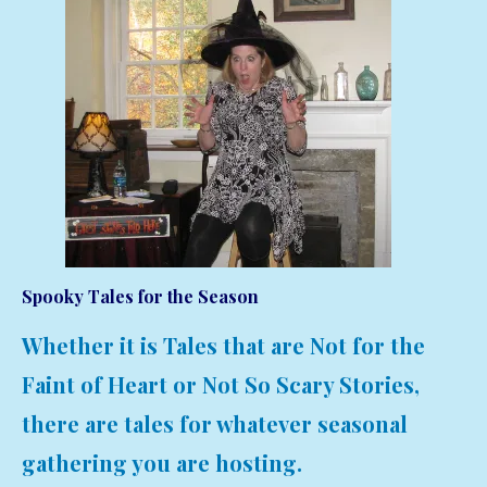
Spooky Tales for the Season
Whether it is Tales that are Not for the
Faint of Heart or Not So Scary Stories,
there are tales for whatever seasonal
gathering you are hosting.