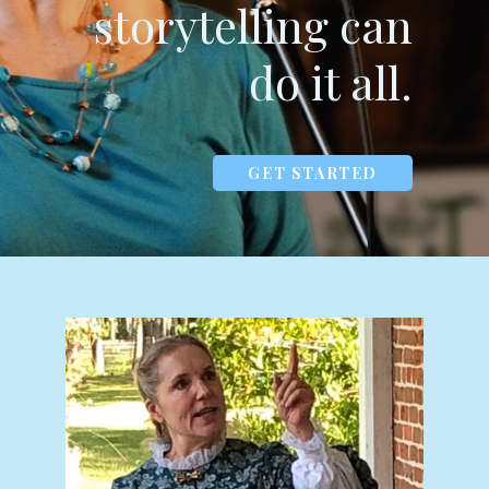
storytelling can
do it all.
GET STARTED