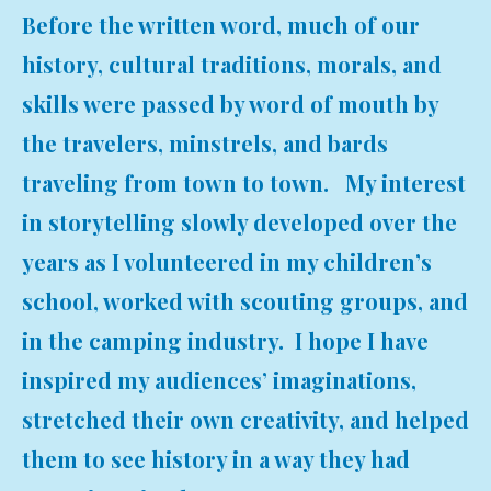
Before the written word, much of our
history, cultural traditions, morals, and
skills were passed by word of mouth by
the travelers, minstrels, and bards
traveling from town to town. My interest
in storytelling slowly developed over the
years as I volunteered in my children’s
school, worked with scouting groups, and
in the camping industry. I hope I have
inspired my audiences’ imaginations,
stretched their own creativity, and helped
them to see history in a way they had