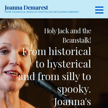
Skip
Joanna Demarest
to
ENTER THE MAGICAL WORLD OF STORYTELLING WITH JOANNA DEMAREST
content
Holy Jack and the
Beanstalk!
From historical
to hysterical
and from silly to
spooky.
Joanna's