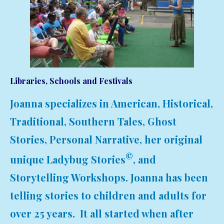
Libraries, Schools and Festivals
Joanna specializes in American, Historical,
Traditional, Southern Tales, Ghost
Stories, Personal Narrative, her original
©
unique Ladybug Stories
, and
Storytelling Workshops. Joanna has been
telling stories to children and adults for
over 25 years. It all started when after