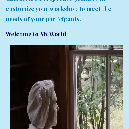
customize your workshop to meet the
needs of your participants.
Welcome to My World