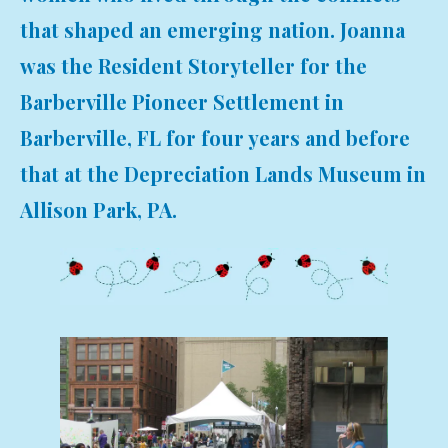
that shaped an emerging nation. Joanna
was the Resident Storyteller for the
Barberville Pioneer Settlement in
Barberville, FL for four years and before
that at the Depreciation Lands Museum in
Allison Park, PA.