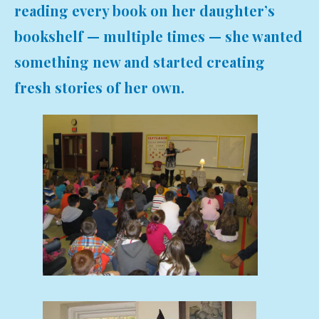
reading every book on her daughter’s
bookshelf — multiple times — she wanted
something new and started creating
fresh stories of her own.