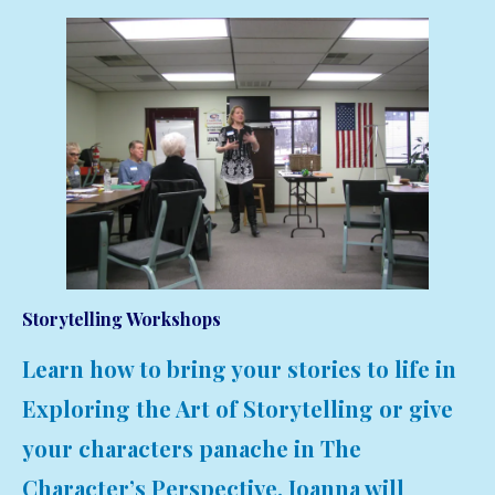
Storytelling Workshops
Learn how to bring your stories to life in
Exploring the Art of Storytelling or give
your characters panache in The
Character’s Perspective. Joanna will