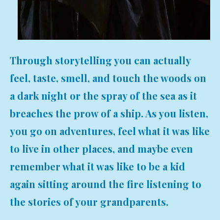
Through storytelling you can actually
feel, taste, smell, and touch the woods on
a dark night or the spray of the sea as it
breaches the prow of a ship. As you listen,
you go on adventures, feel what it was like
to live in other places, and maybe even
remember what it was like to be a kid
again sitting around the fire listening to
the stories of your grandparents.