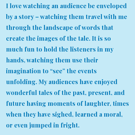
I love watching an audience be enveloped
by a story – watching them travel with me
through the landscape of words that
create the images of the tale. It is so
much fun to hold the listeners in my
hands, watching them use their
imagination to “see” the events
unfolding. My audiences have enjoyed
wonderful tales of the past, present, and
future having moments of laughter, times
when they have sighed, learned a moral,
or even jumped in fright.