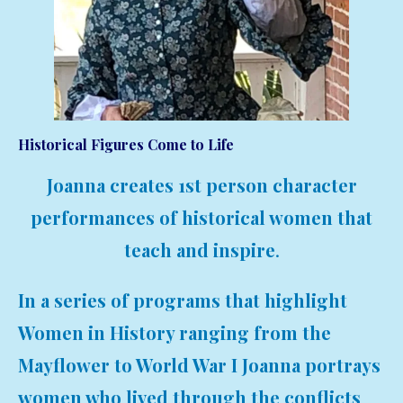
Historical Figures Come to Life
Joanna creates 1st person character
performances of historical women that
teach and inspire
.
In a series of programs that highlight
Women in History ranging from the
Mayflower to World War I Joanna portrays
women who lived through the conflicts