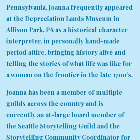
Pennsylvania, Joanna frequently appeared
at the Depreciation Lands Museum in
Allison Park, PA as a historical character
interpreter, in personally hand-made
period attire, bringing history alive and
telling the stories of what life was like for
a woman on the frontier in the late 1700’s.
Joanna has been a member of multiple
guilds across the country and is
currently an at-large board member of
the Seattle Storytelling Guild and the
Storytelling Community Coordinator for