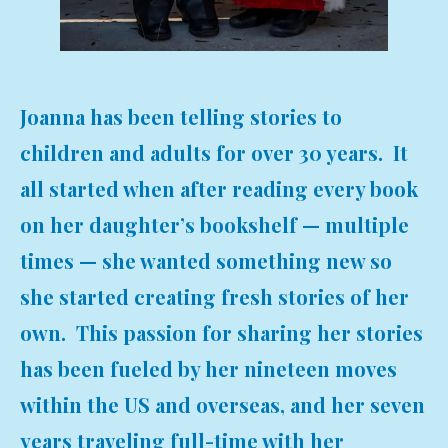
Joanna has been telling stories to
children and adults for over 30 years. It
all started when after reading every book
on her daughter’s bookshelf — multiple
times — she wanted something new so
she started creating fresh stories of her
own. This passion for sharing her stories
has been fueled by her nineteen moves
within the US and overseas, and her seven
years traveling full-time with her