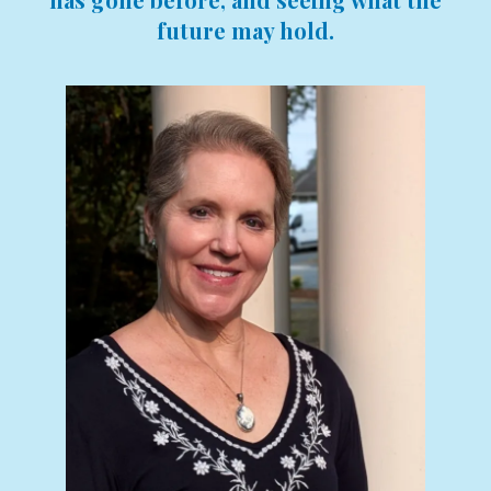
future may hold.