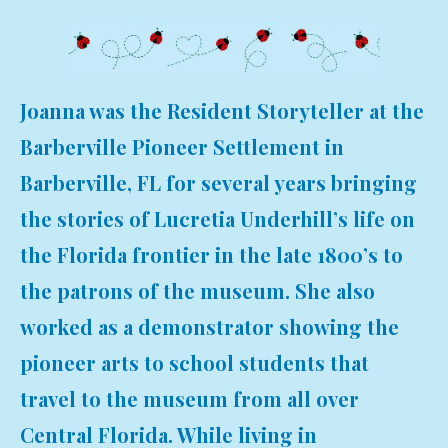
Joanna was the Resident Storyteller at the
Barberville Pioneer Settlement in
Barberville, FL for several years bringing
the stories of Lucretia Underhill’s life on
the Florida frontier in the late 1800’s to
the patrons of the museum. She also
worked as a demonstrator showing the
pioneer arts to school students that
travel to the museum from all over
Central Florida. While living in