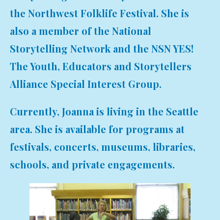
the Northwest Folklife Festival. She is
also a member of the National
Storytelling Network and the NSN YES!
The Youth, Educators and Storytellers
Alliance Special Interest Group.
Currently, Joanna is living in the Seattle
area. She is available for programs at
festivals, concerts, museums, libraries,
schools, and private engagements.