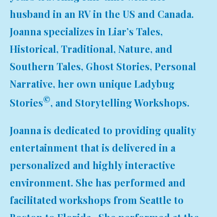
husband in an RV in the US and Canada.
Joanna specializes in Liar’s Tales,
Historical, Traditional, Nature, and
Southern Tales, Ghost Stories, Personal
Narrative, her own unique Ladybug
©
Stories
, and Storytelling Workshops.
Joanna is dedicated to providing quality
entertainment that is delivered in a
personalized and highly interactive
environment. She has performed and
facilitated workshops from Seattle to