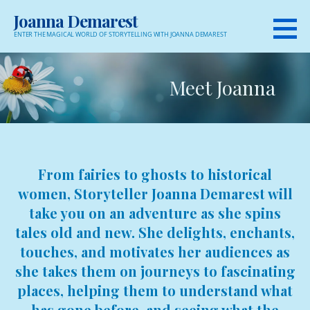
Skip
Joanna Demarest
to
ENTER THE MAGICAL WORLD OF STORYTELLING WITH JOANNA DEMAREST
content
Meet Joanna
From fairies to ghosts to historical
women, Storyteller Joanna Demarest will
take you on an adventure as she spins
tales old and new. She delights, enchants,
touches, and motivates her audiences as
she takes them on journeys to fascinating
places, helping them to understand what
has gone before, and seeing what the