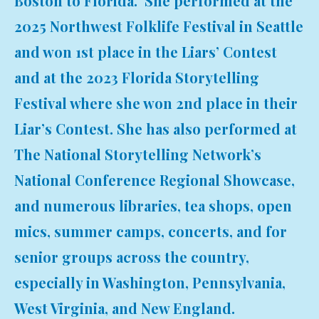
Boston to Florida. She performed at the
2025 Northwest Folklife Festival in Seattle
and won 1st place in the Liars’ Contest
and at the 2023 Florida Storytelling
Festival where she won 2nd place in their
Liar’s Contest. She has also performed at
The National Storytelling Network’s
National Conference Regional Showcase,
and numerous libraries, tea shops, open
mics, summer camps, concerts, and for
senior groups across the country,
especially in Washington, Pennsylvania,
West Virginia, and New England.