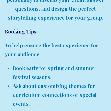
questions, and design the perfect
storytelling experience for your group.
Booking Tips
To help ensure the best experience for
your audience:
Book early for spring and summer
festival seasons.
Ask about customizing themes for
curriculum connections or special
events.