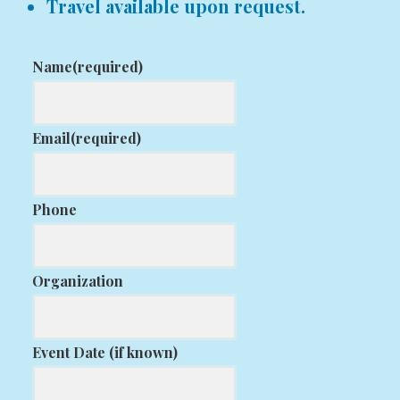
Travel available upon request.
Name
(required)
Email
(required)
Phone
Organization
Event Date (if known)