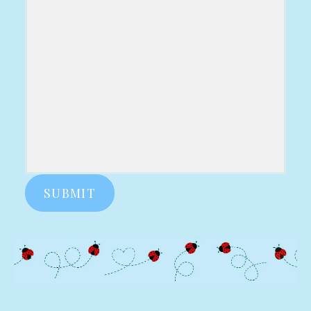
SUBMIT