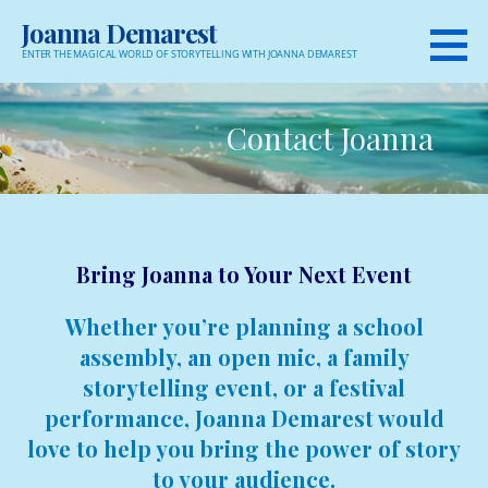
Skip
Joanna Demarest
to
ENTER THE MAGICAL WORLD OF STORYTELLING WITH JOANNA DEMAREST
content
Contact Joanna
Bring Joanna to Your Next Event
Whether you’re planning a school
assembly, an open mic, a family
storytelling event, or a festival
performance, Joanna Demarest would
love to help you bring the power of story
to your audience.