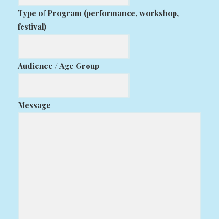
Type of Program (performance, workshop,
festival)
Audience / Age Group
Message