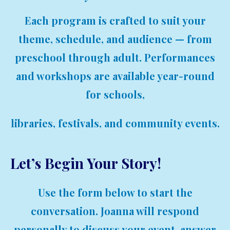
Each program is crafted to suit your
theme, schedule, and audience — from
preschool through adult. Performances
and workshops are available year-round
for schools,
libraries, festivals, and community events.
Let’s Begin Your Story!
Use the form below to start the
conversation. Joanna will respond
personally to discuss your event, answer